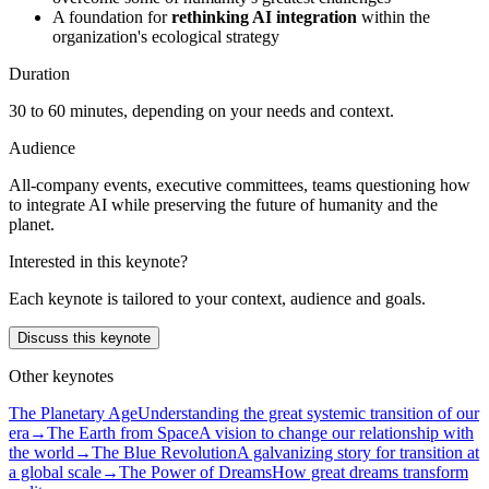
A foundation for
rethinking AI integration
within the
organization's ecological strategy
Duration
30 to 60 minutes, depending on your needs and context.
Audience
All-company events, executive committees, teams questioning how
to integrate AI while preserving the future of humanity and the
planet.
Interested in this keynote?
Each keynote is tailored to your context, audience and goals.
Discuss this keynote
Other keynotes
The Planetary Age
Understanding the great systemic transition of our
era
→
The Earth from Space
A vision to change our relationship with
the world
→
The Blue Revolution
A galvanizing story for transition at
a global scale
→
The Power of Dreams
How great dreams transform