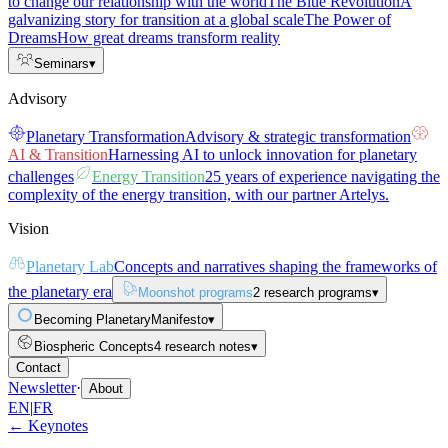
to change our relationship with the world
The Blue Revolution
A
galvanizing story for transition at a global scale
The Power of
Dreams
How great dreams transform reality
Seminars
▾
Advisory
Planetary Transformation
Advisory & strategic transformation
AI & Transition
Harnessing AI to unlock innovation for planetary
challenges
Energy Transition
25 years of experience navigating the
complexity of the energy transition, with our partner Artelys.
Vision
Planetary Lab
Concepts and narratives shaping the frameworks of
the planetary era
Moonshot programs
2 research programs
▾
Becoming Planetary
Manifesto
▾
Biospheric Concepts
4 research notes
▾
Contact
Newsletter
·
About
EN
|
FR
← Keynotes