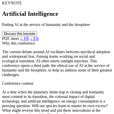
KEYNOTE
Artificial Intelligence
Putting AI at the service of humanity and the biosphere
Discuss this keynote
PDF sheet :
↓ FR
·
↓ EN
Why this conference
The current debate around AI oscillates between uncritical adoption
and widespread fear. Among teams working on social and
ecological transition, AI often meets outright rejection. This
conference opens a third path: the ethical use of AI at the service of
humanity and the biosphere, to help us address some of their greatest
challenges.
Conference content
At a time when the planetary limits trap is closing and humanity
must commit to its transition, the colossal impact of digital
technology and artificial intelligence on energy consumption is a
pressing question. Will our species learn to master its own excess?
What might reverse this trend and put these innovations at the