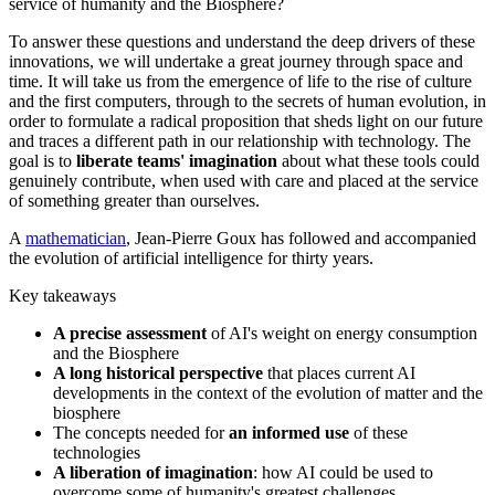
service of humanity and the Biosphere?
To answer these questions and understand the deep drivers of these
innovations, we will undertake a great journey through space and
time. It will take us from the emergence of life to the rise of culture
and the first computers, through to the secrets of human evolution, in
order to formulate a radical proposition that sheds light on our future
and traces a different path in our relationship with technology. The
goal is to
liberate teams' imagination
about what these tools could
genuinely contribute, when used with care and placed at the service
of something greater than ourselves.
A
mathematician
, Jean-Pierre Goux has followed and accompanied
the evolution of artificial intelligence for thirty years.
Key takeaways
A precise assessment
of AI's weight on energy consumption
and the Biosphere
A long historical perspective
that places current AI
developments in the context of the evolution of matter and the
biosphere
The concepts needed for
an informed use
of these
technologies
A liberation of imagination
: how AI could be used to
overcome some of humanity's greatest challenges