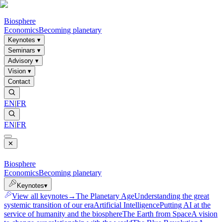
Biosphere
Economics
Becoming planetary
Keynotes
▾
Seminars
▾
Advisory
▾
Vision
▾
Contact
EN
|
FR
EN
|
FR
✕
Biosphere
Economics
Becoming planetary
Keynotes
▾
View all keynotes
→
The Planetary Age
Understanding the great
systemic transition of our era
Artificial Intelligence
Putting AI at the
service of humanity and the biosphere
The Earth from Space
A vision